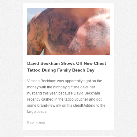
David Beckham Shows Off New Chest
Tattoo During Family Beach Day
Victoria Beckham was apparently right on the
money with the birthday gift she gave her
husband this year, because David Beckham
recently cashed in the tattoo voucher and got
some brand-new ink on his chest! Adding to the
large Jesus...
0 comments