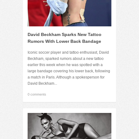
David Beckham Sparks New Tattoo
Rumors With Lower Back Bandage
Iconic soccer player and tattoo enthusiast, David
Beckham, sparked rumors about a new tattoo
earlier this week when he was spotted with a
large bandage covering his lower back, following
a match in Paris. Although a spokesperson for
David Beckham...
0 comments