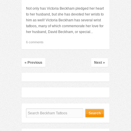
Not only has Victoria Beckham pledged her heart
to her husband, but she has devoted her wrists to
him as well! Victoria Beckham has several wrist
tattoos, many of which commemorate her love for
her husband, David Beckham, or special...
6 comments
« Previous
Next »