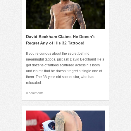
David Beckham Claims He Doesn’t
Regret Any of His 32 Tattoos!
If you’re curious about the secret behind
meaningful tattoos, just ask David Beckham! He’s
got dozens of tattoos scattered across his body
and claims that he doesn’t regret a single one of
them. The 38-year-old soccer star, who has
relocated...
0 comments