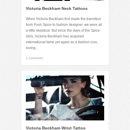
Victoria Beckham Neck Tattoos
When Victoria Beckham first made the transition
from Posh Spice to fashion designer, we were all
a little skeptical. But since the days of the Spice
Girls, Victoria Beckham has acquired
international fame yet again as a fashion icon,
loving...
1 comments
Victoria Beckham Wrist Tattoo