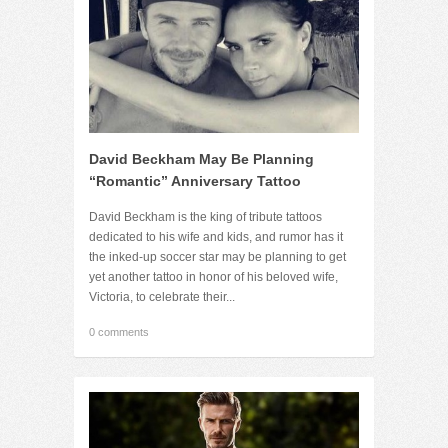
David Beckham May Be Planning
“Romantic” Anniversary Tattoo
David Beckham is the king of tribute tattoos
dedicated to his wife and kids, and rumor has it
the inked-up soccer star may be planning to get
yet another tattoo in honor of his beloved wife,
Victoria, to celebrate their...
0 comments