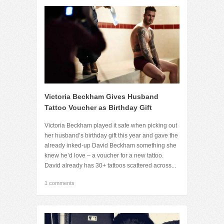
Victoria Beckham Gives Husband
Tattoo Voucher as Birthday Gift
Victoria Beckham played it safe when picking out
her husband’s birthday gift this year and gave the
already inked-up David Beckham something she
knew he’d love – a voucher for a new tattoo.
David already has 30+ tattoos scattered across...
1 comments