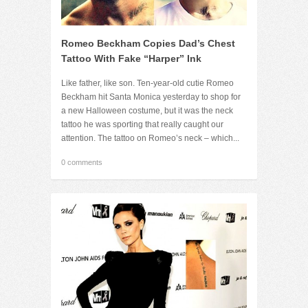
Romeo Beckham Copies Dad’s Chest
Tattoo With Fake “Harper” Ink
Like father, like son. Ten-year-old cutie Romeo
Beckham hit Santa Monica yesterday to shop for
a new Halloween costume, but it was the neck
tattoo he was sporting that really caught our
attention. The tattoo on Romeo’s neck – which...
0 comments