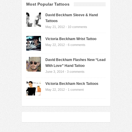
Most Popular Tattoos
David Beckham Sleeve & Hand
Tattoos
May 21, 2012 -
10 comments
Victoria Beckham Wrist Tattoo
May 22, 2012 -
6 comments
David Beckham Flashes New “Lead
With Love” Hand Tattoo
June 3, 2014 -
3 comments
Victoria Beckham Neck Tattoos
May 22, 2012 -
1 comment