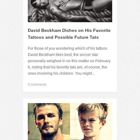
David Beckham Dishes on His Favorite
Tattoos and Possible Future Tats
For those of you wondering which of his tattoos
David Beckham likes best, the soccer star
personally weighed in on this matter on February
6, noting that his favorite tats are, of course, the
ones involving his children. You might...
0 comments