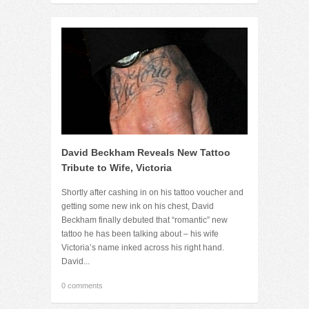
David Beckham Reveals New Tattoo
Tribute to Wife, Victoria
Shortly after cashing in on his tattoo voucher and
getting some new ink on his chest, David
Beckham finally debuted that “romantic” new
tattoo he has been talking about – his wife
Victoria’s name inked across his right hand.
David...
0 comments