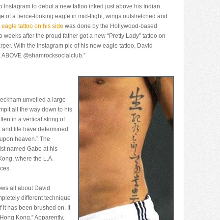
 Instagram to debut a new tattoo inked just above his Indian
e of a fierce-looking eagle in mid-flight, wings outstretched and
 eagle tattoo on his side
was done by the Hollywood-based
 weeks after the proud father got a new “Pretty Lady” tattoo on
arper. With the Instagram pic of his new eagle tattoo, David
SE ABOVE @shamrocksocialclub.”
Beckham unveiled a large
rmpit all the way down to his
ten in a vertical string of
 and life have determined
 upon heaven.” The
tist named Gabe at his
 Kong, where the L.A.
ces.
ows all about David
pletely different technique
if it has been brushed on. It
o Hong Kong.” Apparently,