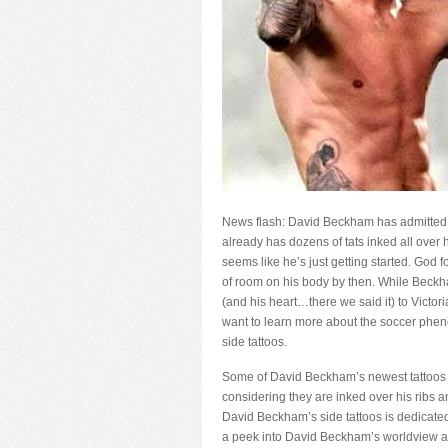
News flash: David Beckham has admitted t
already has dozens of tats inked all over 
seems like he’s just getting started. God 
of room on his body by then. While Beckha
(and his heart…there we said it) to Victoria
want to learn more about the soccer phen
side tattoos.
Some of David Beckham’s newest tattoos a
considering they are inked over his ribs a
David Beckham’s side tattoos is dedicated
a peek into David Beckham’s worldview an