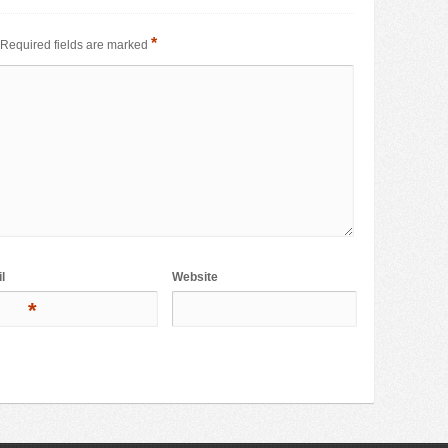
*
Required fields are marked
l
Website
*