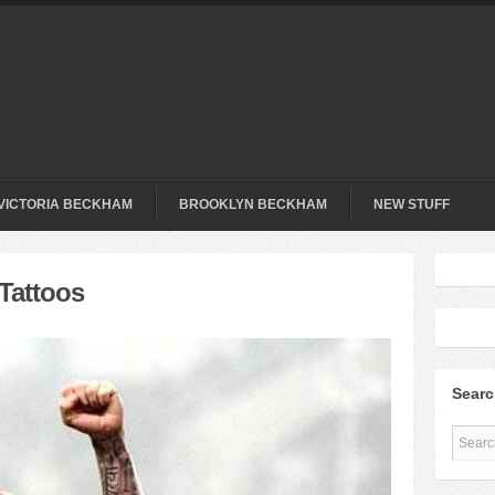
VICTORIA BECKHAM
BROOKLYN BECKHAM
NEW STUFF
Tattoos
Sear