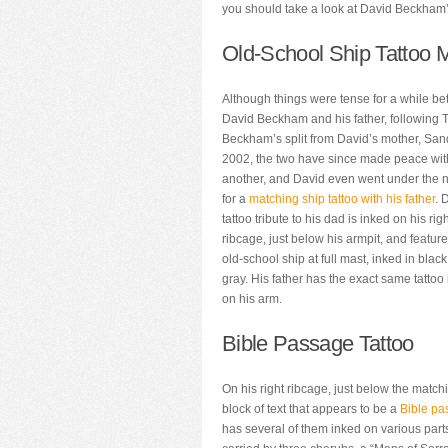
you should take a look at David Beckham’s
Old-School Ship Tattoo M
Although things were tense for a while b
David Beckham and his father, following 
Beckham’s split from David’s mother, Sand
2002, the two have since made peace wi
another, and David even went under the 
for a
matching ship tattoo with his father
. 
tattoo tribute to his dad is inked on his rig
ribcage, just below his armpit, and featur
old-school ship at full mast, inked in blac
gray. His father has the exact same tattoo
on his arm.
Bible Passage Tattoo
On his right ribcage, just below the match
block of text that appears to be a
Bible pa
has several of them inked on various parts