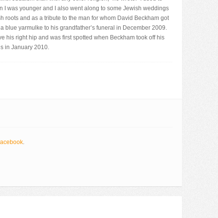
en I was younger and I also went along to some Jewish weddings
ish roots and as a tribute to the man for whom David Beckham got
a blue yarmulke to his grandfather’s funeral in December 2009.
e his right hip and was first spotted when Beckham took off his
us in January 2010.
acebook
.