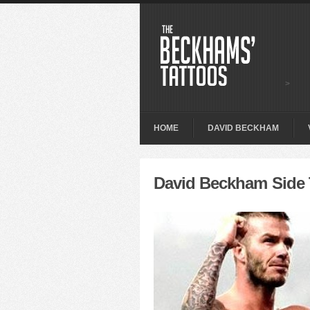
>
HOME
DAVID BECKHAM
David Beckham Side 