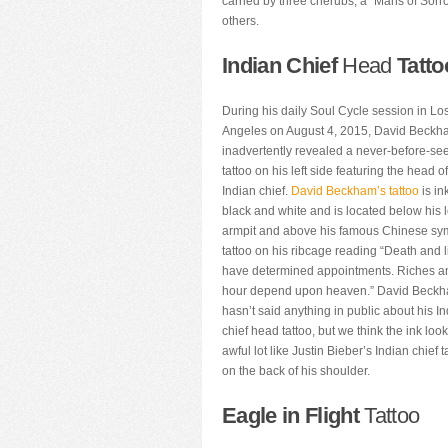
carried by three cherubs, a “Mans of Sorro
others.
Indian Chief
Head
Tatto
During his daily Soul Cycle session in Lo
Angeles on August 4, 2015, David Beck
inadvertently revealed a never-before-se
tattoo on his left side featuring the head o
Indian chief.
David Beckham’s tattoo
is in
black and white and is located below his l
armpit and above his famous Chinese sy
tattoo on his ribcage reading “Death and l
have determined appointments. Riches a
hour depend upon heaven.” David Beck
hasn’t said anything in public about his I
chief head tattoo, but we think the ink loo
awful lot like Justin Bieber’s Indian chief t
on the back of his shoulder.
Eagle in Flight
Tattoo