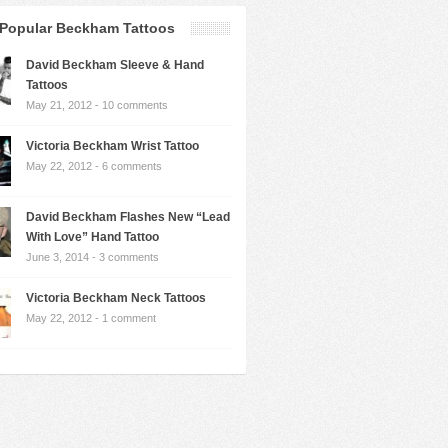
Popular Beckham Tattoos
David Beckham Sleeve & Hand
Tattoos
May 21, 2012 -
10 comments
Victoria Beckham Wrist Tattoo
May 22, 2012 -
6 comments
David Beckham Flashes New “Lead
With Love” Hand Tattoo
June 3, 2014 -
3 comments
Victoria Beckham Neck Tattoos
May 22, 2012 -
1 comment