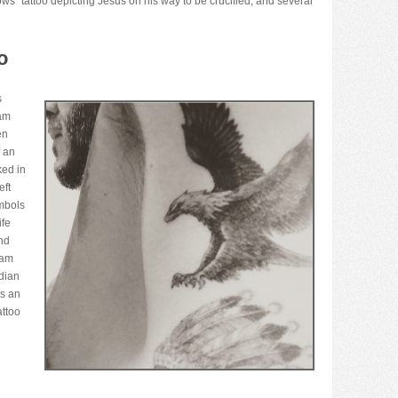
ws” tattoo depicting Jesus on his way to be crucified, and several
o
s
ham
en
f an
ked in
eft
mbols
ife
nd
ham
ndian
ks an
attoo