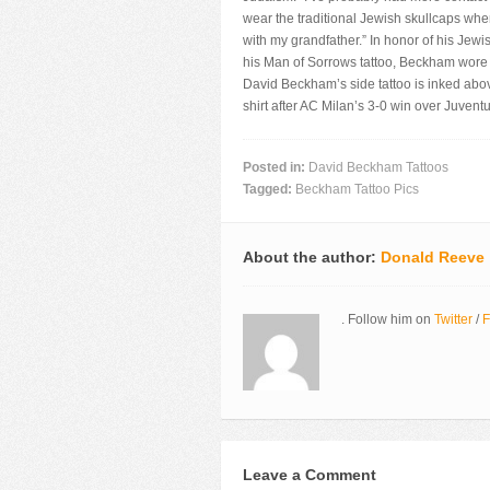
wear the traditional Jewish skullcaps wh
with my grandfather.” In honor of his Jew
his Man of Sorrows tattoo, Beckham wore 
David Beckham’s side tattoo is inked abov
shirt after AC Milan’s 3-0 win over Juvent
Posted in:
David Beckham Tattoos
Tagged:
Beckham Tattoo Pics
About the author:
Donald Reeve
. Follow him on
Twitter
/
F
Leave a Comment