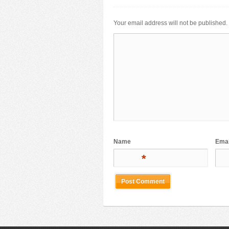
Your email address will not be published.
Name
Emai
*