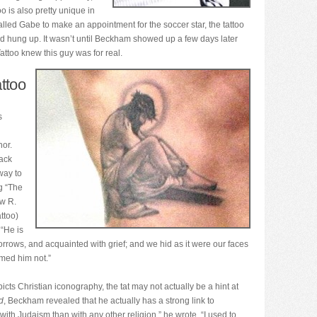
 is also pretty unique in
ed Gabe to make an appointment for the soccer star, the tattoo
and hung up. It wasn’t until Beckham showed up a few days later
ttoo knew this guy was for real.
ttoo
s
nor.
lack
way to
g “The
ew R.
attoo)
 “He is
rrows, and acquainted with grief; and we hid as it were our faces
med him not.”
ts Christian iconography, the tat may not actually be a hint at
d
, Beckham revealed that he actually has a strong link to
ith Judaism than with any other religion,” he wrote. “I used to