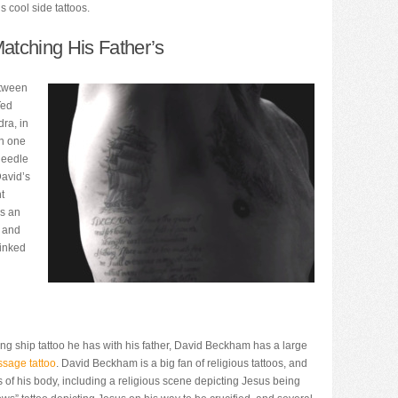
 cool side tattoos.
atching His Father’s
etween
Ted
ra, in
th one
needle
David’s
ht
es an
k and
 inked
ing ship tattoo he has with his father, David Beckham has a large
ssage tattoo
. David Beckham is a big fan of religious tattoos, and
 of his body, including a religious scene depicting Jesus being