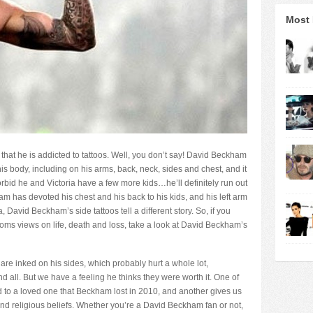
Most 
hat he is addicted to tattoos. Well, you don’t say! David Beckham
his body, including on his arms, back, neck, sides and chest, and it
forbid he and Victoria have a few more kids…he’ll definitely run out
m has devoted his chest and his back to his kids, and his left arm
, David Beckham’s side tattoos tell a different story. So, if you
oms views on life, death and loss, take a look at David Beckham’s
re inked on his sides, which probably hurt a whole lot,
nd all. But we have a feeling he thinks they were worth it. One of
 to a loved one that Beckham lost in 2010, and another gives us
d religious beliefs. Whether you’re a David Beckham fan or not,