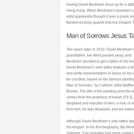
having David Beckham show up for a tattoo
Hong Kong. When Beckham’s assistant call
artist apparently thought it was a prank 
flanked by body guards that Ace Dragon Ta
Man of Sorrows Jesus Ta
Two years later, in 2010, David Beckham’
grandfather Joe West passed away, and
Beckham decided to get a tattoo in his ho
David Beckham’s side tattoo features a b
and white representation of Jesus on his 
be crucified, based on the famous paintin
Man of Sorrows,” by Catholic artist Matth
Brooks. The title of the painting (and the t
comes from the prophecy of Isaiah (53:3),
despised and rejected of men; a man of so
from him; he was despised, and we estee
Although David Beckham’s side tattoo depic
his religion. In his first biography,
My Worl
Judaism. “I’ve probably had more contact w