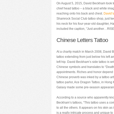
On August 5, 2015, David Beckham took to
chief head tattoo – a black and white imag
reaching onto his back and chest.
David’s
Shamrock Social Club tattoo shop, just two
his neck for his four-year-old daughter, H
included the caption, “Just another…RI
Chinese Letters Tattoo
At a charity match in March 2008, David 
tattoo extending from just below his left a
left hip. David Beckham’s side tattoo is writ
Chinese symbols and translates to “Death
appointments. Riches and honor depend
Chinese proverb was inked by a tattoo ar
tattoo parlor, Ace Dragon Tattoo, in Hong
Galaxy made some pre-season appearan
According to a source who apparently kn
Beckham’s tattoos, “This tattoo uses a com
to all the others. It appears on his skin as 
is a really intricate process and unique t