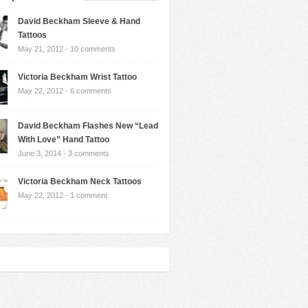
David Beckham Sleeve & Hand
Tattoos
May 21, 2012 -
10 comments
Victoria Beckham Wrist Tattoo
May 22, 2012 -
6 comments
David Beckham Flashes New “Lead
With Love” Hand Tattoo
June 3, 2014 -
3 comments
Victoria Beckham Neck Tattoos
May 22, 2012 -
1 comment