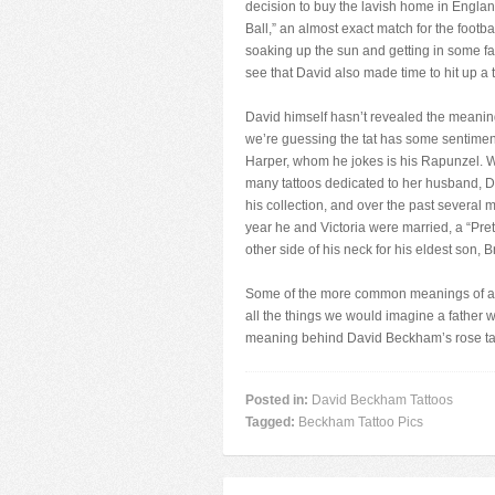
decision to buy the lavish home in Engla
Ball,” an almost exact match for the foo
soaking up the sun and getting in some fam
see that David also made time to hit up a 
David himself hasn’t revealed the meaning
we’re guessing the tat has some sentiment
Harper, whom he jokes is his Rapunzel. W
many tattoos dedicated to her husband, D
his collection, and over the past several
year he and Victoria were married, a “Pret
other side of his neck for his eldest son, B
Some of the more common meanings of a ros
all the things we would imagine a father 
meaning behind David Beckham’s rose ta
Posted in:
David Beckham Tattoos
Tagged:
Beckham Tattoo Pics