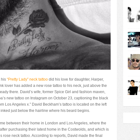
 his
“Pretty Lady” neck tattoo
did his love for daughter, Harper,
k lover has added a new rose tattoo to his neck, just above the
ready there. David’s wife, former Spice Girl and fashion maven,
a’s new tattoo on Instagram on October 23, captioning the black
om Los Angeles x.” David Beckham’s tattoo is located on the left
e inked just below the hairline where his beard begins.
g time between their home in London and Los Angeles, where the
after purchasing their latest home in the Costwolds, and which is
 rose neck tattoo. According to reports, David made the final