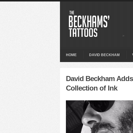
>
HOME
DAVID BECKHAM
David Beckham Adds 
Collection of Ink