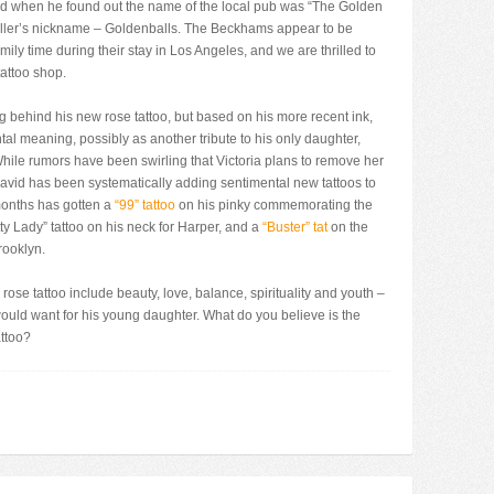
nd when he found out the name of the local pub was “The Golden
tballer’s nickname – Goldenballs. The Beckhams appear to be
ily time during their stay in Los Angeles, and we are thrilled to
tattoo shop.
 behind his new rose tattoo, but based on his more recent ink,
al meaning, possibly as another tribute to his only daughter,
hile rumors have been swirling that Victoria plans to remove her
avid has been systematically adding sentimental new tattoos to
 months has gotten a
“99” tattoo
on his pinky commemorating the
ty Lady” tattoo on his neck for Harper, and a
“Buster” tat
on the
rooklyn.
e tattoo include beauty, love, balance, spirituality and youth –
would want for his young daughter. What do you believe is the
ttoo?