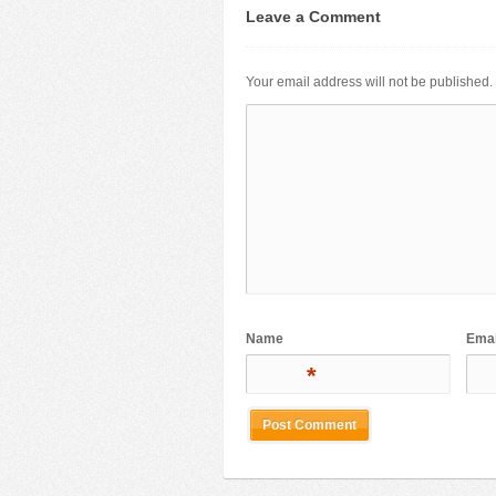
Leave a Comment
Your email address will not be published.
Name
Emai
*