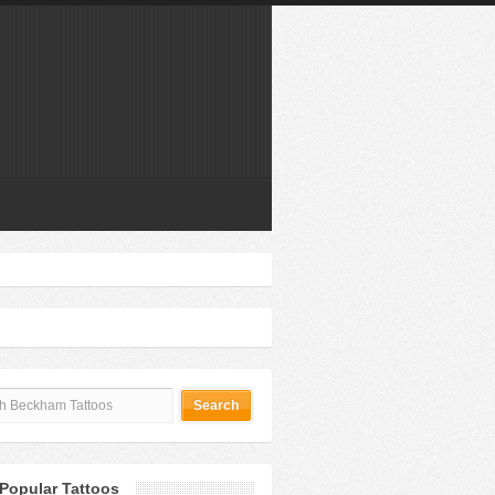
Popular Tattoos