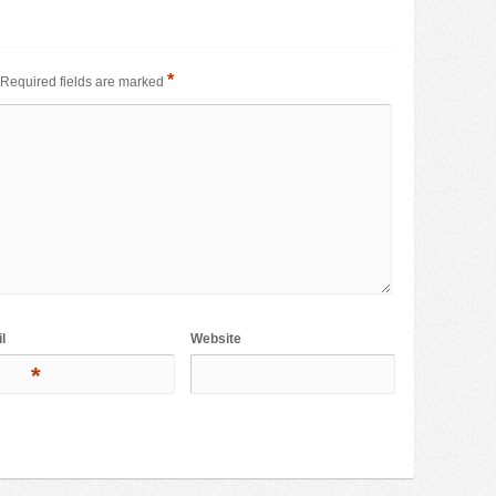
*
Required fields are marked
l
Website
*