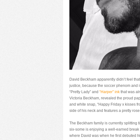
David Beckham apparently didn’t feel that
justice, because the soccer phenom and in
“Pretty Lady” and
“Harper” ink
that was al
Victoria Beckham, revealed the proud pap
and white snap, “Happy Friday x kisses fr
side of his neck and features a pretty ros
The Beckham family is currently splittin
six-some is enjoying a well-earned break 
where David was when he first debuted his