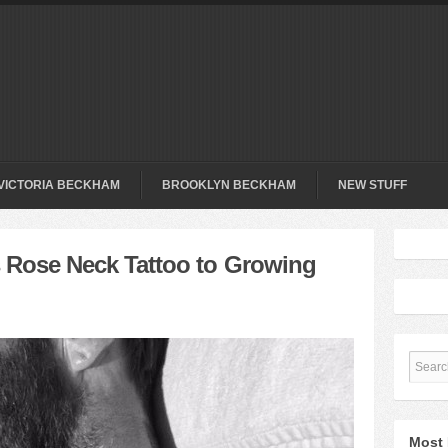
VICTORIA BECKHAM
BROOKLYN BECKHAM
NEW STUFF
Rose Neck Tattoo to Growing
Most 