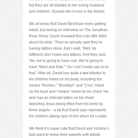
but they are all tributes to her loving husband
and children. Sounds like it runs in the family!
We all know that David Beckham loves getting
inked, but during an interview on The Jonathan
Ross Show, David revealed this cute little tidbit
about his kids: “They’ve already said they’re
having tattoos done. And I said, ‘Well, be
different, don’t have any tattoos. And they said,
‘No, we’re going to have one. We’re going to
have “Mum and Dad.”’ So I can’t really say no to
that.” After all, David has quite a few tributes to
his children inked on his body, including the
names “Romeo,” “Brooklyn” and “Cruz” inked
on his back and “Harper” inked on his chest. He
also has an intricate tattoo on his chest
depicting Jesus being lifted from his tomb by
three angels – a tat that David says represents
his children taking care of him when he’s older.
We think it’s super cute that David and Victoria’s
kids want to honor their parents with tribute