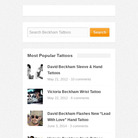
Most Popular Tattoos
David Beckham Sleeve & Hand
Tattoos
May 21, 2012 -
10 comments
Victoria Beckham Wrist Tattoo
May 22, 2012 -
6 comments
David Beckham Flashes New “Lead
With Love” Hand Tattoo
June 3, 2014 -
3 comments