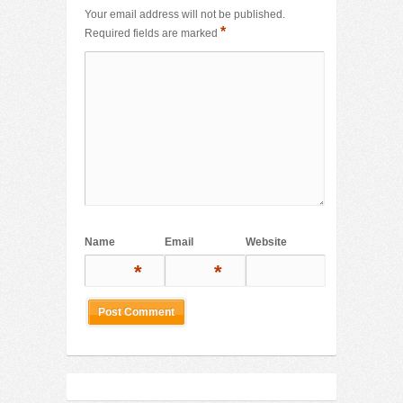
Your email address will not be published.
*
Required fields are marked
Name
Email
Website
*
*