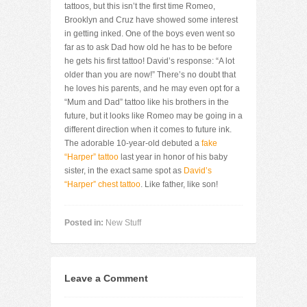
tattoos, but this isn’t the first time Romeo,
Brooklyn and Cruz have showed some interest
in getting inked. One of the boys even went so
far as to ask Dad how old he has to be before
he gets his first tattoo! David’s response: “A lot
older than you are now!” There’s no doubt that
he loves his parents, and he may even opt for a
“Mum and Dad” tattoo like his brothers in the
future, but it looks like Romeo may be going in a
different direction when it comes to future ink.
The adorable 10-year-old debuted a
fake
“Harper” tattoo
last year in honor of his baby
sister, in the exact same spot as
David’s
“Harper” chest tattoo
. Like father, like son!
Posted in:
New Stuff
Leave a Comment