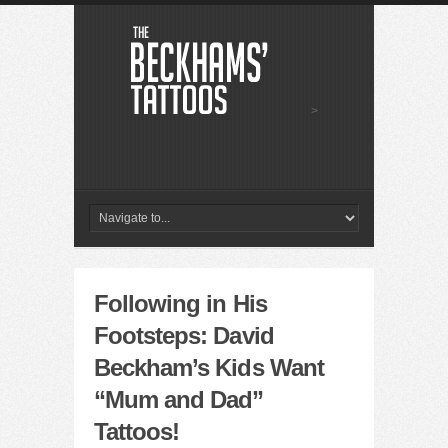
>
Following in His
Footsteps: David
Beckham’s Kids Want
“Mum and Dad”
Tattoos!