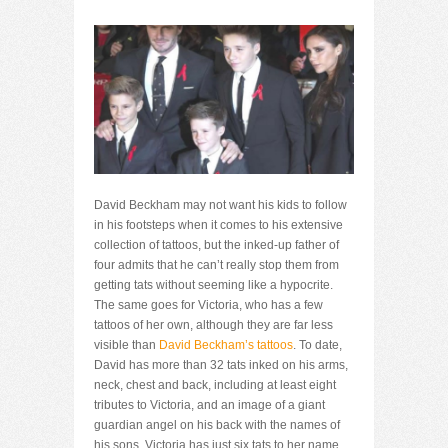
David Beckham may not want his kids to follow
in his footsteps when it comes to his extensive
collection of tattoos, but the inked-up father of
four admits that he can’t really stop them from
getting tats without seeming like a hypocrite.
The same goes for Victoria, who has a few
tattoos of her own, although they are far less
visible than
David Beckham’s tattoos
. To date,
David has more than 32 tats inked on his arms,
neck, chest and back, including at least eight
tributes to Victoria, and an image of a giant
guardian angel on his back with the names of
his sons. Victoria has just six tats to her name,