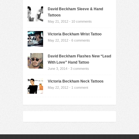
David Beckham Sleeve & Hand
Tattoos
May 21, 2012 -
10 comments
Victoria Beckham Wrist Tattoo
May 22, 2012 -
6 comments
David Beckham Flashes New “Lead
With Love” Hand Tattoo
June 3, 2014 -
3 comments
Victoria Beckham Neck Tattoos
May 22, 2012 -
1 comment