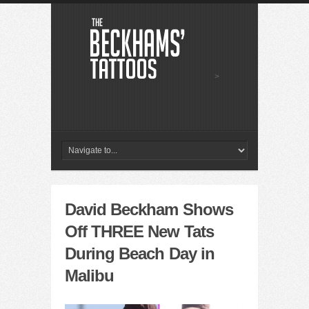
>
David Beckham Shows
Off THREE New Tats
During Beach Day in
Malibu