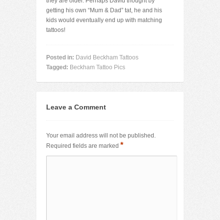
they are older. Perhaps David thought by
getting his own “Mum & Dad” tat, he and his
kids would eventually end up with matching
tattoos!
Posted in:
David Beckham Tattoos
Tagged:
Beckham Tattoo Pics
Leave a Comment
Your email address will not be published.
*
Required fields are marked