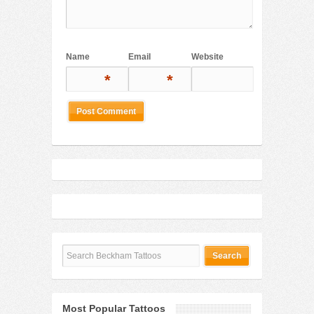
Name
Email
Website
*
*
Most Popular Tattoos