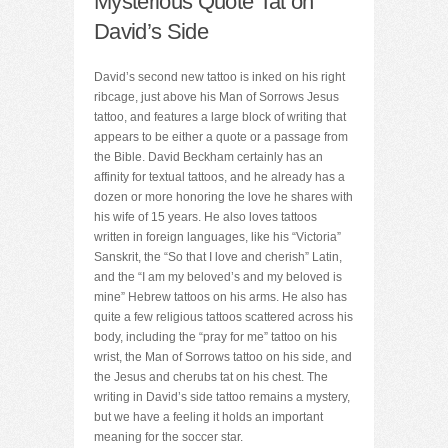
Mysterious Quote Tat on
David’s Side
David’s second new tattoo is inked on his right
ribcage, just above his Man of Sorrows Jesus
tattoo, and features a large block of writing that
appears to be either a quote or a passage from
the Bible. David Beckham certainly has an
affinity for textual tattoos, and he already has a
dozen or more honoring the love he shares with
his wife of 15 years. He also loves tattoos
written in foreign languages, like his “Victoria”
Sanskrit, the “So that I love and cherish” Latin,
and the “I am my beloved’s and my beloved is
mine” Hebrew tattoos on his arms. He also has
quite a few religious tattoos scattered across his
body, including the “pray for me” tattoo on his
wrist, the Man of Sorrows tattoo on his side, and
the Jesus and cherubs tat on his chest. The
writing in David’s side tattoo remains a mystery,
but we have a feeling it holds an important
meaning for the soccer star.