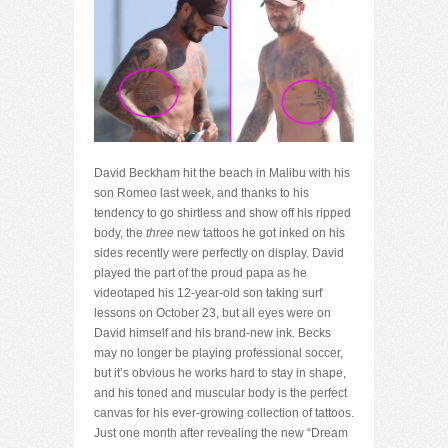
David Beckham hit the beach in Malibu with his
son Romeo last week, and thanks to his
tendency to go shirtless and show off his ripped
body, the
three
new tattoos he got inked on his
sides recently were perfectly on display. David
played the part of the proud papa as he
videotaped his 12-year-old son taking surf
lessons on October 23, but all eyes were on
David himself and his brand-new ink. Becks
may no longer be playing professional soccer,
but it’s obvious he works hard to stay in shape,
and his toned and muscular body is the perfect
canvas for his ever-growing collection of tattoos.
Just one month after revealing the new “Dream