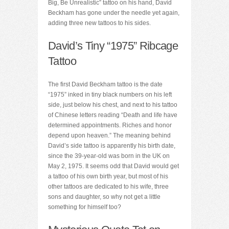
Big, Be Unrealistic” tattoo on his hand, David
Beckham has gone under the needle yet again,
adding three new tattoos to his sides.
David’s Tiny “1975” Ribcage
Tattoo
The first David Beckham tattoo is the date
“1975” inked in tiny black numbers on his left
side, just below his chest, and next to his tattoo
of Chinese letters reading “Death and life have
determined appointments. Riches and honor
depend upon heaven.” The meaning behind
David’s side tattoo is apparently his birth date,
since the 39-year-old was born in the UK on
May 2, 1975. It seems odd that David would get
a tattoo of his own birth year, but most of his
other tattoos are dedicated to his wife, three
sons and daughter, so why not get a little
something for himself too?