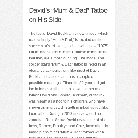
David’s “Mum & Dad” Tattoo
on His Side
The last of David Beckham’s new tattoos, which
reads simply “Mum & Dad,” is located on the
soccer star’s left side, just below his new “1975”
tattoo, and so close to his Chinese letters tattoo
that they are almost touching. The model and
soccer star’s “Mum & Dad” tattoo is inked in an
elegant black script font, like most of David
Beckham’s tattoos, and has a couple of
possible meanings. Either the 39-year-old got
the tattoo as a tribute to his own mother and
father, David and Sandra Beckham, or the ink
was meant as a nod to his children, who have
shown an interested in getting inked up just like
their father. During a 2013 interview on The
Jonathan Ross Show, David revealed that his
boys, Romeo, Brooklyn and Cruz, have already
made plans to get “Mum & Dad” tattoos when